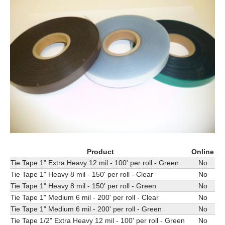
Product
Online
Tie Tape 1" Extra Heavy 12 mil - 100' per roll - Green
No
Tie Tape 1" Heavy 8 mil - 150' per roll - Clear
No
Tie Tape 1" Heavy 8 mil - 150' per roll - Green
No
Tie Tape 1" Medium 6 mil - 200' per roll - Clear
No
Tie Tape 1" Medium 6 mil - 200' per roll - Green
No
Tie Tape 1/2" Extra Heavy 12 mil - 100' per roll - Green
No