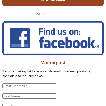
Wire Calculator
S
S
e
e
a
r
a
c
r
h
c
t
h
h
f
i
o
s
r
s
Mailing list
m
i
t
Join our mailing list to receive information on new products,
e
specials and industry news!