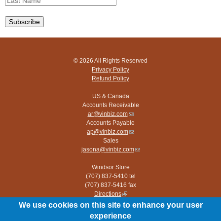
© 2026 All Rights Reserved
Privacy Policy
Refund Policy
US & Canada
Accounts Receivable
ar@vinbiz.com
(link
Accounts Payable
sends
ap@vinbiz.com
e-
(link
Sales
mail)
sends
jasona@vinbiz.com
e-
(link
mail)
sends
Windsor Store
e-
(707) 837-5410 tel
mail)
(707) 837-5416 fax
Directions
(link
is
We use cookies on this site to enhance your user
Paso Robles Store
external)
experience
(805) 226-9960 tel