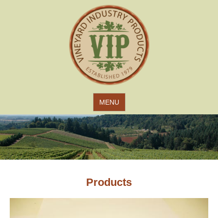
Jump to navigation
MENU
Products