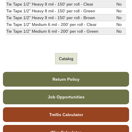
Tie Tape 1/2" Heavy 8 mil - 150' per roll - Clear
No
Tie Tape 1/2" Heavy 8 mil - 150' per roll - Green
No
Tie Tape 1/2" Heavy 8 mil - 150' per roll - Brown
No
Tie Tape 1/2" Medium 6 mil - 200' per roll - Clear
No
Tie Tape 1/2" Medium 6 mil - 200' per roll - Green
No
Catalog
Return Policy
Job Opportunities
Trellis Calculator