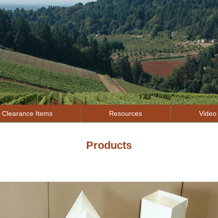
Jump to navigation
Clearance Items
Resources
Video 
Products