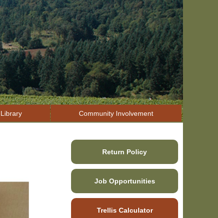
Library
Community Involvement
Return Policy
Job Opportunities
Trellis Calculator