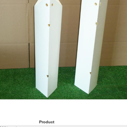
Product