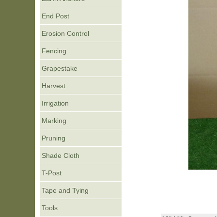
End Post
Erosion Control
Fencing
Grapestake
Harvest
Irrigation
Marking
Pruning
Shade Cloth
T-Post
Tape and Tying
Tools