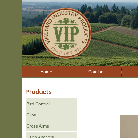
Home
Catalog
Products
Bird Control
Clips
Cross Arms
Earth Anchors