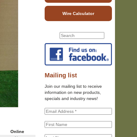
Wire Calculator
S
S
e
e
a
r
a
c
r
h
c
t
h
Mailing list
h
f
i
Join our mailing list to receive
o
s
information on new products,
r
s
specials and industry news!
m
i
t
e
Online