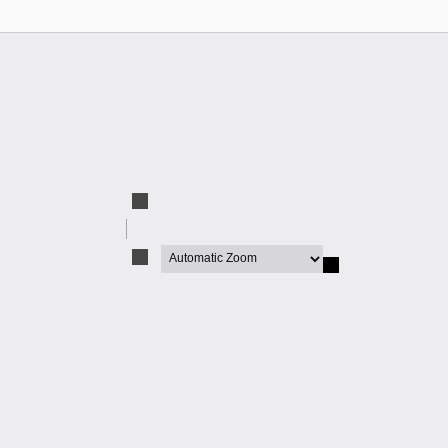
Zoom
Out
Zoom
In