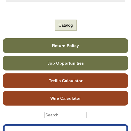
Catalog
Return Policy
Job Opportunities
Trellis Calculator
Wire Calculator
S
S
e
e
a