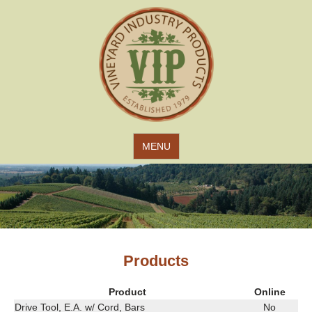
Jump to navigation
MENU
Products
Product
Online
Drive Tool, E.A. w/ Cord, Bars
No