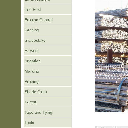
End Post
Erosion Control
Fencing
Grapestake
Harvest
Irrigation
Marking
Pruning
Shade Cloth
T-Post
Tape and Tying
Tools