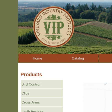
Home
Catalog
Products
Bird Control
Clips
Cross Arms
Earth Anchors