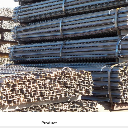
Product