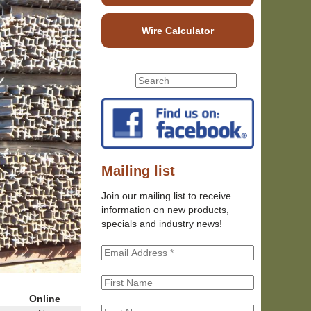
Wire Calculator
S
S
e
e
a
r
a
c
r
h
c
t
h
Mailing list
h
f
i
Join our mailing list to receive
o
s
information on new products,
r
s
specials and industry news!
m
i
t
e
Online