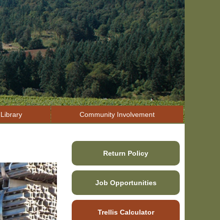
Library
Community Involvement
Return Policy
Job Opportunities
Trellis Calculator