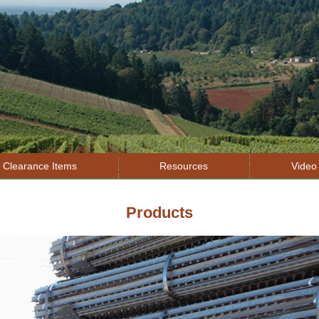
Jump to navigation
Clearance Items
Resources
Video 
Products