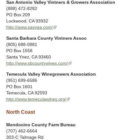
a
San Antonio Valley Vintners & Growers Association
i
x
l
(888) 472-8282
n
t
)
PO Box 209
k
e
Lockwood
,
CA
93932
i
r
http://www.savvga.com/
(
s
n
l
e
a
Santa Barbara County Vintners Assoc
i
x
l
(805) 688-0881
n
t
)
PO Box 1558
k
e
Santa Ynez
,
CA
93460
i
r
http://www.sbcountywines.com/
(
s
n
l
e
a
Temecula Valley Winegrowers Association
i
x
l
(951) 699-6586
n
t
)
PO Box 1601
k
e
Temecula
,
CA
92593
i
r
http://www.temeculawines.org/
(
s
n
l
e
a
North Coast
i
x
l
n
t
)
k
Mendocino County Farm Bureau
e
i
(707) 462-6664
r
s
303-C Talmage Rd
n