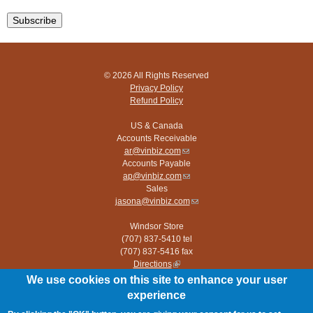
© 2026 All Rights Reserved
Privacy Policy
Refund Policy
US & Canada
Accounts Receivable
ar@vinbiz.com
(link
Accounts Payable
sends
ap@vinbiz.com
e-
(link
Sales
mail)
sends
jasona@vinbiz.com
e-
(link
mail)
sends
Windsor Store
e-
(707) 837-5410 tel
mail)
(707) 837-5416 fax
Directions
(link
is
We use cookies on this site to enhance your user
Paso Robles Store
external)
experience
(805) 226-9960 tel