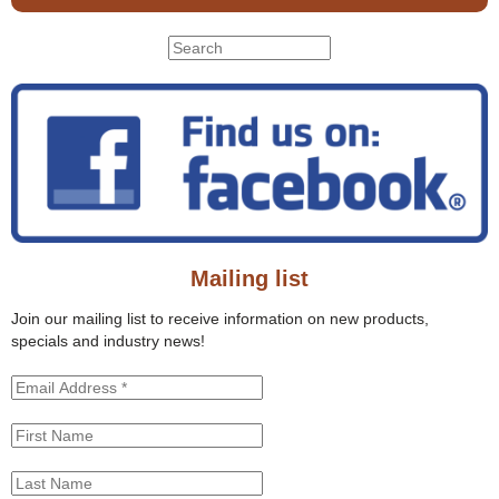
S
S
e
e
a
r
a
c
r
h
c
t
h
h
f
i
o
s
r
s
Mailing list
m
i
t
Join our mailing list to receive information on new products,
e
specials and industry news!