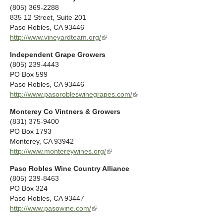
n
(805) 369-2288
n
k
835 12 Street, Suite 201
a
i
Paso Robles
,
CA
93446
l
s
http://www.vineyardteam.org/
(
)
e
l
x
Independent Grape Growers
i
t
(805) 239-4443
n
e
PO Box 599
k
r
Paso Robles
,
CA
93446
i
n
http://www.pasorobleswinegrapes.com/
(
s
a
l
e
l
Monterey Co Vintners & Growers
i
x
)
(831) 375-9400
n
t
PO Box 1793
k
e
Monterey
,
CA
93942
i
r
http://www.montereywines.org/
(
s
n
l
e
a
Paso Robles Wine Country Alliance
i
x
l
(805) 239-8463
n
t
)
PO Box 324
k
e
Paso Robles
,
CA
93447
i
r
http://www.pasowine.com/
(
s
n
l
e