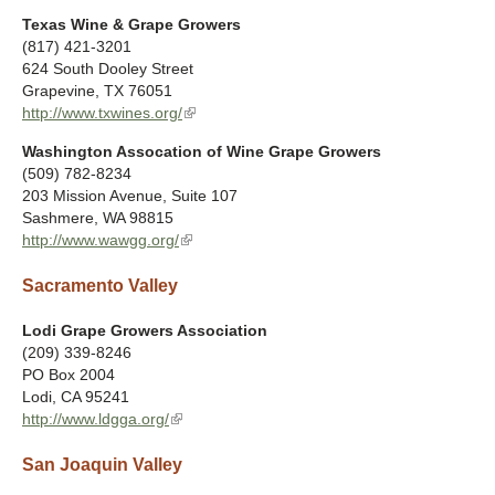
t
l
)
Texas Wine & Grape Growers
e
i
(817) 421-3201
r
n
624 South Dooley Street
n
k
Grapevine
,
TX
76051
a
i
http://www.txwines.org/
(
l
s
l
)
e
Washington Assocation of Wine Grape Growers
i
x
(509) 782-8234
n
t
203 Mission Avenue, Suite 107
k
e
Sashmere
,
WA
98815
i
r
http://www.wawgg.org/
(
s
n
l
e
a
Sacramento Valley
i
x
l
n
t
)
k
Lodi Grape Growers Association
e
i
(209) 339-8246
r
s
PO Box 2004
n
e
Lodi
,
CA
95241
a
x
http://www.ldgga.org/
(
l
t
l
)
e
San Joaquin Valley
i
r
n