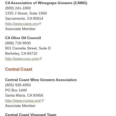
CA Association of Winegrape Growers (CAWG)
(800) 241-1800
1325 J Street, Suite 1560
Sacramento
,
CA
95814
http://www.cawg.org
(
Associate Member
l
i
CA Olive Oil Council
n
(888) 718-9830
k
801 Camelia Street, Suite D
i
Berkeley
,
CA
94710
s
http://www.cooc.com
(
e
l
x
Central Coast
i
t
n
e
k
Central Coast Wine Growers Association
r
i
(805) 928-4950
n
s
PO Box 1440
a
e
Santa Maria
,
CA
93456
l
x
http://www.ccwga.org/
(
)
t
Associate Member
l
e
i
Central Coast Vineyard Team
r