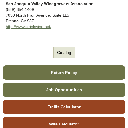
n
k
San Joaquin Valley Winegrowers Association
a
i
(559) 354-1409
l
s
7030 North Fruit Avenue, Suite 115
)
e
Fresno
,
CA
93711
x
http://www.idrinkwine.net/
(
t
l
e
i
r
n
n
k
Catalog
a
i
l
s
)
e
x
Return Policy
t
e
r
Job Opportunities
n
a
l
Trellis Calculator
)
Wire Calculator