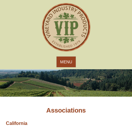
Jump to navigation
MENU
Associations
California