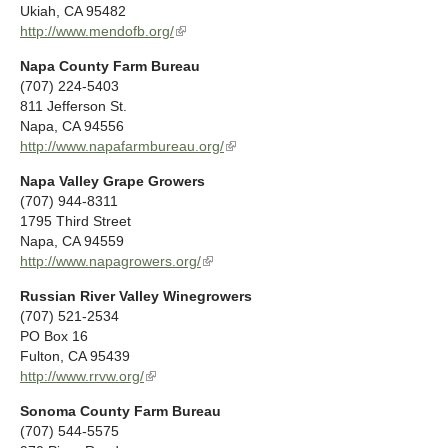
e
Ukiah
,
CA
95482
a
x
http://www.mendofb.org/
(
l
t
l
)
Napa County Farm Bureau
e
i
(707) 224-5403
r
n
811 Jefferson St.
n
k
Napa
,
CA
94556
a
i
http://www.napafarmbureau.org/
(
l
s
l
)
e
Napa Valley Grape Growers
i
x
(707) 944-8311
n
t
1795 Third Street
k
e
Napa
,
CA
94559
i
r
http://www.napagrowers.org/
(
s
n
l
e
a
Russian River Valley Winegrowers
i
x
l
(707) 521-2534
n
t
)
PO Box 16
k
e
Fulton
,
CA
95439
i
r
http://www.rrvw.org/
(
s
n
l
e
a
Sonoma County Farm Bureau
i
x
l
(707) 544-5575
n
t
)