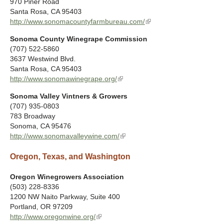
970 Piner Road
k
e
Santa Rosa
,
CA
95403
i
r
http://www.sonomacountyfarmbureau.com/
(
s
n
l
e
a
Sonoma County Winegrape Commission
i
x
l
(707) 522-5860
n
t
)
3637 Westwind Blvd.
k
e
Santa Rosa
,
CA
95403
i
r
http://www.sonomawinegrape.org/
(
s
n
l
e
a
Sonoma Valley Vintners & Growers
i
x
l
(707) 935-0803
n
t
)
783 Broadway
k
e
Sonoma
,
CA
95476
i
r
http://www.sonomavalleywine.com/
(
s
n
l
e
a
Oregon, Texas, and Washington
i
x
l
n
t
)
k
Oregon Winegrowers Association
e
i
(503) 228-8336
r
s
1200 NW Naito Parkway, Suite 400
n
e
Portland
,
OR
97209
a
x
http://www.oregonwine.org/
(
l