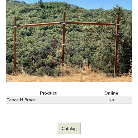
Product
Online
Fence H Brace
No
Catalog