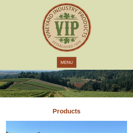
Jump to navigation
MENU
Products