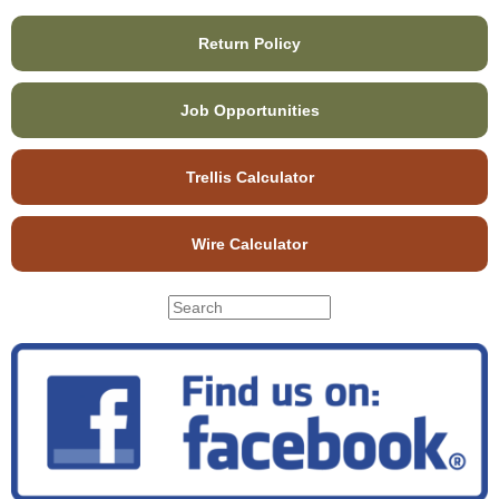
Return Policy
Job Opportunities
Trellis Calculator
Wire Calculator
S
S
e
e
a
r
a
c
r
h
c
t
h
h
f
i