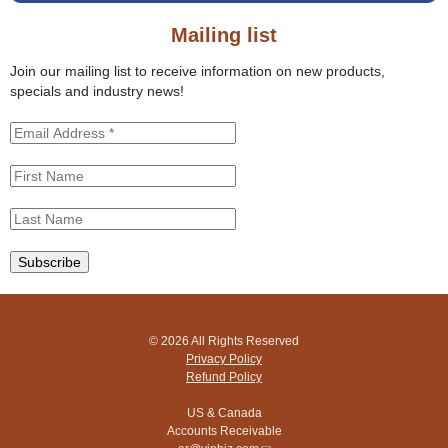
o
s
r
s
Mailing list
m
i
t
Join our mailing list to receive information on new products,
e
specials and industry news!
© 2026 All Rights Reserved
Privacy Policy
Refund Policy
US & Canada
Accounts Receivable