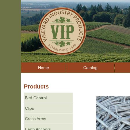
Home
Catalog
Products
Bird Control
Clips
Cross Arms
Earth Anchors