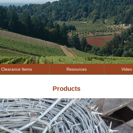
Jump to navigation
Clearance Items
Resources
Video 
Products