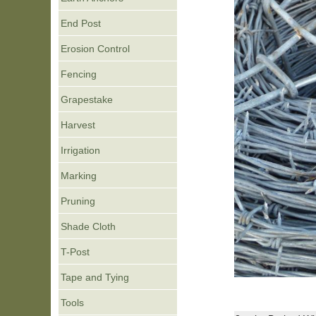
End Post
Erosion Control
Fencing
Grapestake
Harvest
Irrigation
Marking
Pruning
Shade Cloth
T-Post
Tape and Tying
Tools