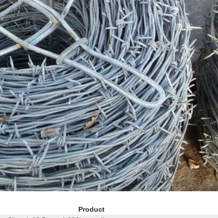
Product