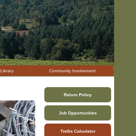
Library
Community Involvement
Return Policy
Job Opportunities
Trellis Calculator