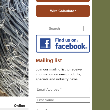
Wire Calculator
S
S
e
e
a
r
a
c
r
h
c
t
h
Mailing list
h
f
i
Join our mailing list to receive
o
s
information on new products,
r
s
specials and industry news!
m
i
t
e
Online