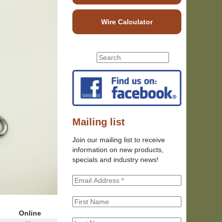
Wire Calculator
S
S
e
e
a
r
a
c
r
h
c
t
h
Mailing list
h
f
i
Join our mailing list to receive
o
s
information on new products,
r
s
specials and industry news!
m
i
t
e
Online