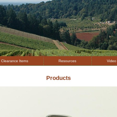
Jump to navigation
Clearance Items
Resources
Video 
Products