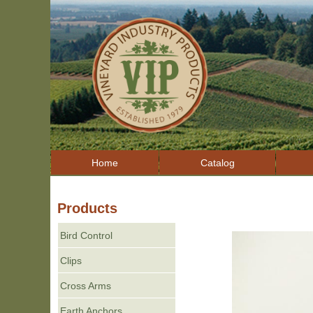
Home
Catalog
Products
Bird Control
Clips
Cross Arms
Earth Anchors