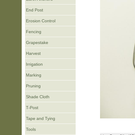
End Post
Erosion Control
Fencing
Grapestake
Harvest
Irrigation
Marking
Pruning
Shade Cloth
T-Post
Tape and Tying
Tools