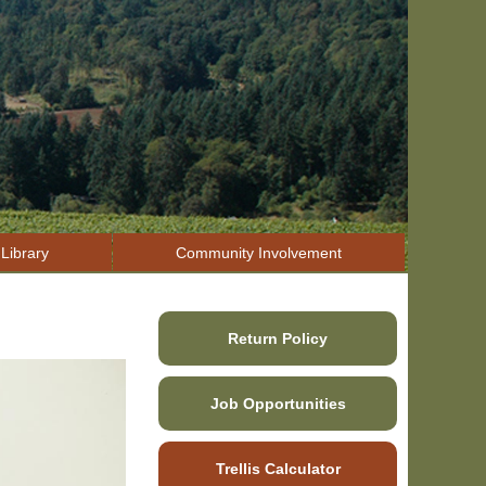
Library
Community Involvement
Return Policy
Job Opportunities
Trellis Calculator