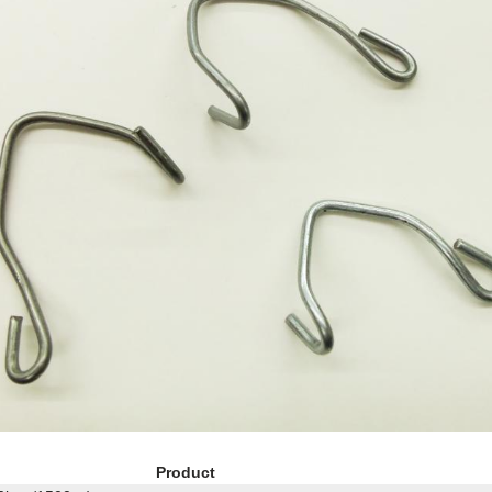
Product