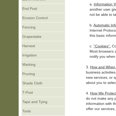
a.
Information Y
End Post
another user gi
not be able to t
Erosion Control
b.
Automatic Inf
Fencing
Internet Protoco
this basic inform
Grapestake
Harvest
c.
''Cookies''.
Coo
Most browsers a
Irrigation
notify you when 
Marking
3.
How and When t
business activitie
Pruning
new services, or s
about you to selec
Shade Cloth
T-Post
4.
How We Protect
do not make any pe
Tape and Tying
information with t
offer our services,
Tools