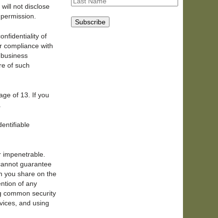
will not disclose
s permission.
nfidentiality of
or compliance with
r business
re of such
age of 13. If you
.
entifiable
r impenetrable.
 cannot guarantee
on you share on the
ention of any
ng common security
vices, and using