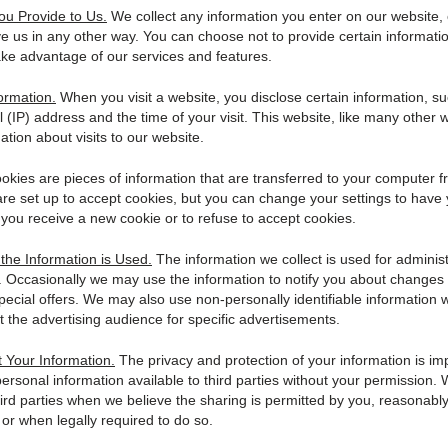
ou Provide to Us.
We collect any information you enter on our website, 
ve us in any other way. You can choose not to provide certain informati
ake advantage of our services and features.
ormation.
When you visit a website, you disclose certain information, s
l (IP) address and the time of your visit. This website, like many other 
ation about visits to our website.
kies are pieces of information that are transferred to your computer 
re set up to accept cookies, but you can change your settings to have
you receive a new cookie or to refuse to accept cookies.
he Information is Used.
The information we collect is used for adminis
s. Occasionally we may use the information to notify you about changes 
pecial offers. We may also use non-personally identifiable information 
t the advertising audience for specific advertisements.
 Your Information.
The privacy and protection of your information is im
rsonal information available to third parties without your permission.
hird parties when we believe the sharing is permitted by you, reasonabl
 or when legally required to do so.