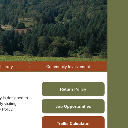
Library
Community Involvement
Return Policy
y is designed to
y visiting
Job Opportunities
 Policy.
Trellis Calculator