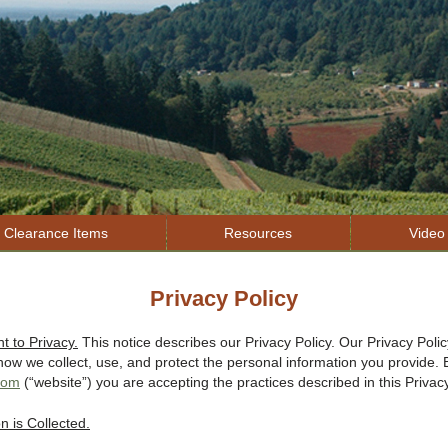
Jump to navigation
Clearance Items
Resources
Video 
Privacy Policy
 to Privacy.
This notice describes our Privacy Policy. Our Privacy Polic
ow we collect, use, and protect the personal information you provide. B
.com
(“website”) you are accepting the practices described in this Privacy
n is Collected.