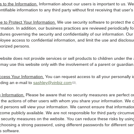
to the Information.
Information about our users is important to us. We 
entifiable information to any third party without first receiving that user'
 to Protect Your Information.
We use security software to protect the co
rmation. In addition, our business practices are reviewed periodically f
dures governing the security and confidentiality of our information. Ou
ployee access to confidential information, and limit the use and disclosu
horized persons.
ebsite does not provide services or sell products to children under the 
may use this website only with the involvement of a parent or guardian
cess Your Information.
You can request access to all your personally id
nding an e-mail to
sashley@vinbiz.com
(
.
l
i
g Information.
Please be aware that no security measures are perfect o
n
 the actions of other users with whom you share your information. We
k
ed persons will view your information. We cannot ensure that informati
s
ecome publicly available. We are not responsible for third party circumv
e
or security measures on the website. You can reduce these risks by usi
n
choosing a strong password, using different passwords for different ser
d
s software.