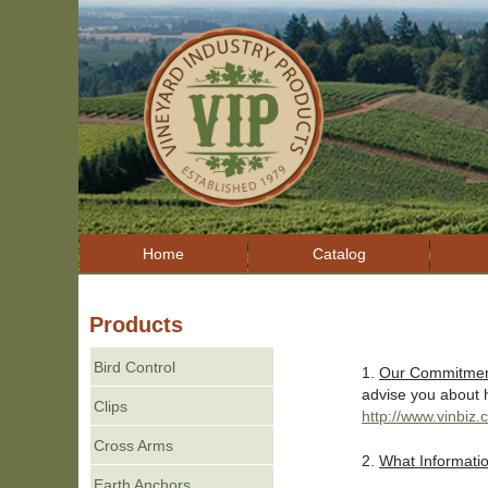
Home
Catalog
Products
Bird Control
1.
Our Commitment
advise you about h
Clips
http://www.vinbiz
Cross Arms
2.
What Informatio
Earth Anchors