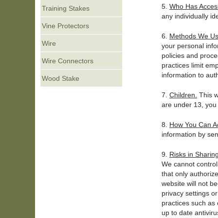
5.
Who Has Access 
Training Stakes
any individually id
Vine Protectors
6.
Methods We Use
Wire
your personal info
policies and proce
Wire Connectors
practices limit em
information to aut
Wood Stake
7.
Children.
This w
are under 13, you 
8.
How You Can Ac
information by se
9.
Risks in Sharin
We cannot control
that only authoriz
website will not b
privacy settings 
practices such as 
up to date antiviru