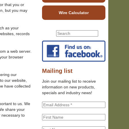
or that you or
on, but you may
Wire Calculator
uch as your
S
websites, records
S
e
e
a
r
a
from a web server.
c
 your browser
r
h
c
t
h
Mailing list
h
tering our
f
i
to our website,
Join our mailing list to receive
o
s
we have collected
information on new products,
r
s
specials and industry news!
m
i
t
portant to us. We
e
 We share your
y necessary to