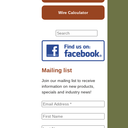
Wire Calculator
S
S
e
e
a
r
a
c
r
h
c
t
h
Mailing list
h
f
i
Join our mailing list to receive
o
s
information on new products,
r
s
specials and industry news!
m
i
t
e