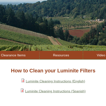
Jump to navigation
Clearance Items
Resources
Video 
How to Clean your Luminite Filters
Luminite Cleaning Instructions (English)
Luminite Cleaning Instructions (Spanish)