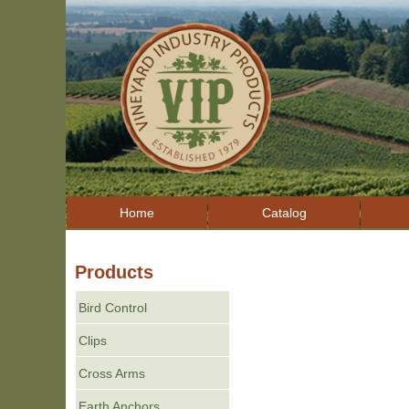
Home
Catalog
Products
Bird Control
Clips
Cross Arms
Earth Anchors