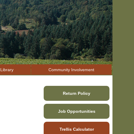
Library
Community Involvement
Return Policy
Job Opportunities
Trellis Calculator