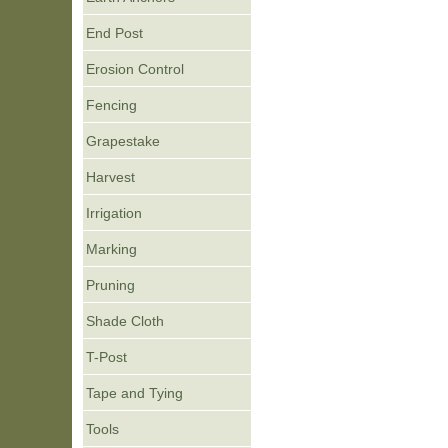
End Post
Erosion Control
Fencing
Grapestake
Harvest
Irrigation
Marking
Pruning
Shade Cloth
T-Post
Tape and Tying
Tools