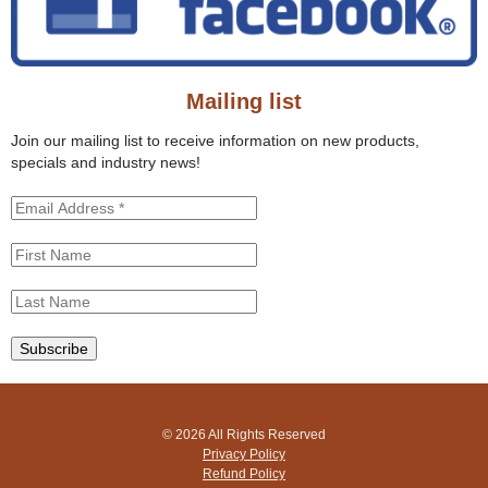
t
h
h
f
i
o
s
r
s
Mailing list
m
i
t
Join our mailing list to receive information on new products,
e
specials and industry news!
© 2026 All Rights Reserved
Privacy Policy
Refund Policy