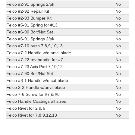
Felco #2-91 Springs 2/pk
No
Felco #2-92 Repair Kit
No
Felco #2-93 Bumper Kit
No
Felco #5-91 Spring for #13
No
Felco #6-90 Bolt/Nut Set
No
Felco #6-91 Springs 2/pk
No
Felco #7-10 bush 7,8,9,10,13
No
Felco #7-2 Handle w/o anvil blade
No
Felco #7-22 rev handle for #7
No
Felco #7-23 Axis Part 7,10,12
No
Felco #7-90 Bolt/Nut Set
No
Felco #8-1 Handle w/o cut blade
No
Felco 2-2 Handle w/anvil blade
No
Felco 7-6 Screw for #7 & #8
No
Felco Handle Coatings all sizes
No
Felco Rivet for 2 & 6
No
Felco Rivet for 7,8,9,12,13
No