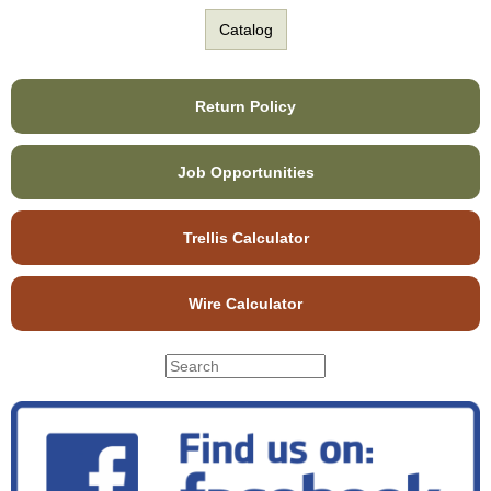
Catalog
Return Policy
Job Opportunities
Trellis Calculator
Wire Calculator
S
S
e
e
a
r
a
c
r
h
c