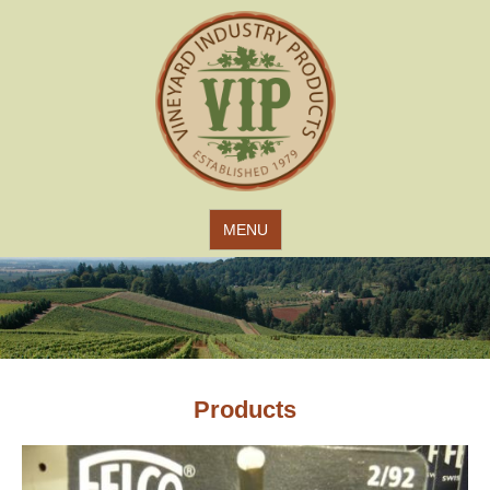
Jump to navigation
MENU
Products