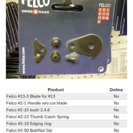
Product
Online
Felco #13-3 Blade for #13
No
Felco #2-1 Handle w/o cut blade
No
Felco #2-10 bush 2,4,6
No
Felco #2-13 Thumb Catch Spring
No
Felco #2-19 Edging ring
No
Felco #2-90 Bolt/Nut Set
No