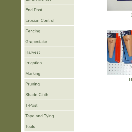
End Post
Erosion Control
Fencing
Grapestake
Harvest
Irrigation
Marking
H
Pruning
Shade Cloth
T-Post
Tape and Tying
Tools