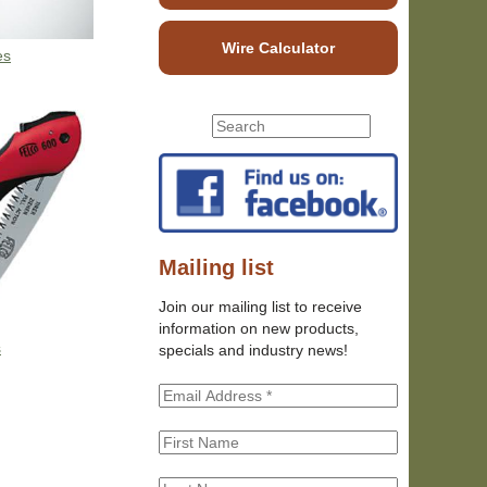
Wire Calculator
es
S
S
e
e
a
r
a
c
r
h
c
t
h
Mailing list
h
f
i
Join our mailing list to receive
o
s
information on new products,
r
s
s
specials and industry news!
m
i
t
e