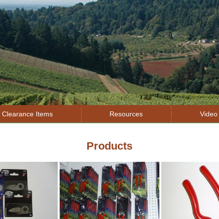
Jump to navigation
Clearance Items
Resources
Video 
Products