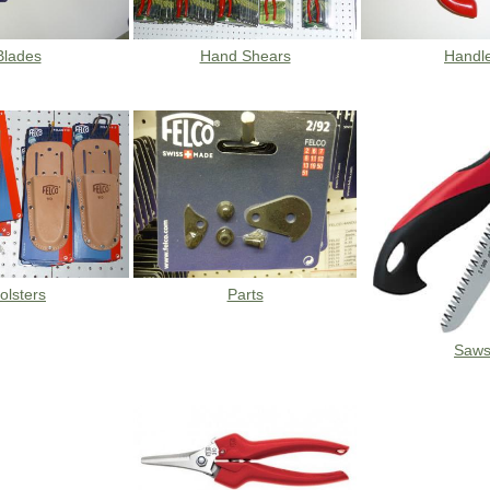
Blades
Hand Shears
Handl
olsters
Parts
Saw