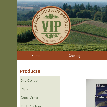
Home
Catalog
Products
Bird Control
Clips
Cross Arms
Earth Anchors