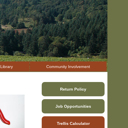
Library
Community Involvement
Return Policy
Job Opportunities
Trellis Calculator