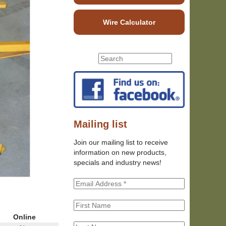
Wire Calculator
S
S
e
e
a
r
a
c
r
h
c
t
h
Mailing list
h
f
i
Join our mailing list to receive
o
s
information on new products,
r
s
specials and industry news!
m
i
t
e
Online