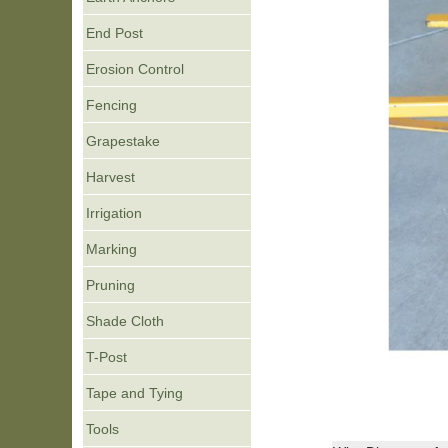
End Post
Erosion Control
Fencing
Grapestake
Harvest
Irrigation
Marking
Pruning
Shade Cloth
T-Post
Tape and Tying
Tools