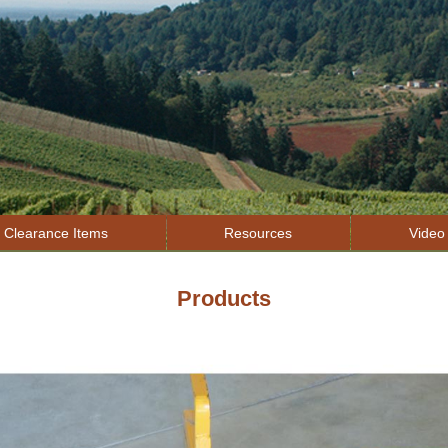
Jump to navigation
Clearance Items
Resources
Video 
Products