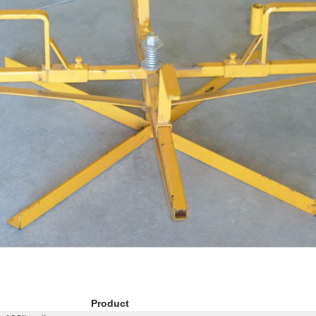
Product