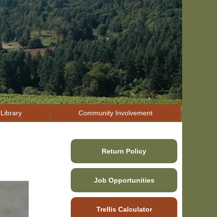
Library
Community Involvement
Return Policy
Job Opportunities
Trellis Calculator