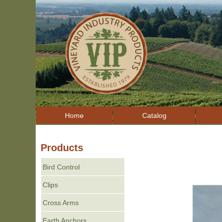
Home
Catalog
Products
Bird Control
Clips
Cross Arms
Earth Anchors