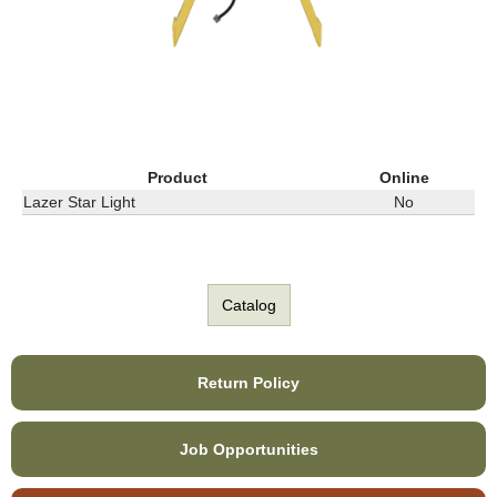
Product
Online
Lazer Star Light
No
Catalog
Return Policy
Job Opportunities