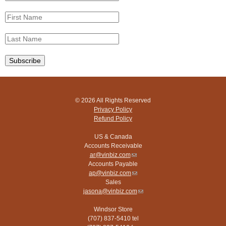
© 2026 All Rights Reserved
Privacy Policy
Refund Policy
US & Canada
Accounts Receivable
ar@vinbiz.com
(link
Accounts Payable
sends
ap@vinbiz.com
e-
(link
Sales
mail)
sends
jasona@vinbiz.com
e-
(link
mail)
sends
Windsor Store
e-
(707) 837-5410 tel
mail)