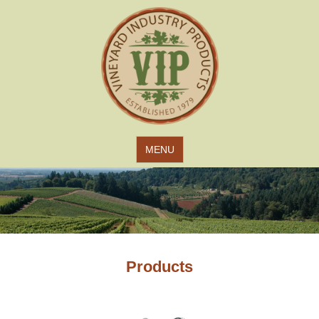
Jump to navigation
MENU
Products