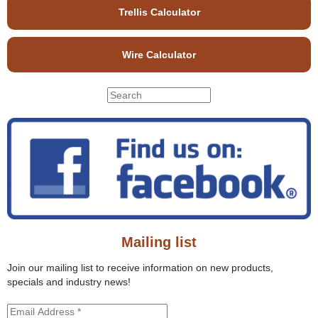
Trellis Calculator
Wire Calculator
S
S
e
e
a
r
a
c
r
h
c
t
h
h
f
i
o
s
r
s
Mailing list
m
i
t
Join our mailing list to receive information on new products,
e
specials and industry news!