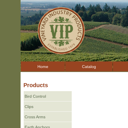
Home
Catalog
Products
Bird Control
Clips
Cross Arms
Earth Anchors