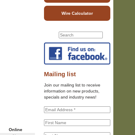
Wire Calculator
S
S
e
e
a
r
a
c
r
h
c
t
h
Mailing list
h
f
i
Join our mailing list to receive
o
s
information on new products,
r
s
specials and industry news!
m
i
t
e
Online