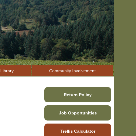
Library
Community Involvement
Return Policy
Job Opportunities
Trellis Calculator