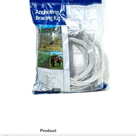
Product