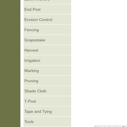
End Post
Erosion Control
Fencing
Grapestake
Harvest
Irrigation
Marking
Pruning
Shade Cloth
T-Post
Tape and Tying
Tools