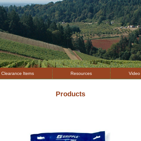
Jump to navigation
Clearance Items
Resources
Video 
Products