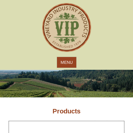
Jump to navigation
MENU
Products