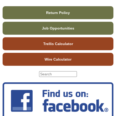
Return Policy
Job Opportunities
Trellis Calculator
Wire Calculator
S
S
e
e
a
r
a
c
r
h
c
t
h
h
f
i