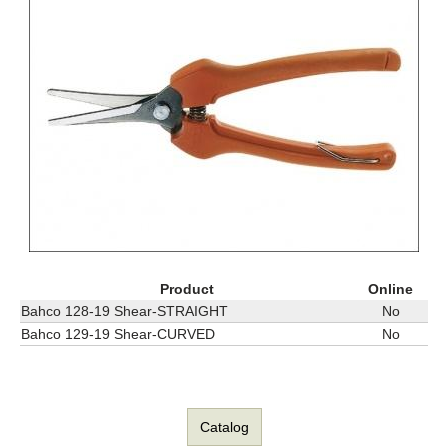
Product
Online
Bahco 128-19 Shear-STRAIGHT
No
Bahco 129-19 Shear-CURVED
No
Catalog