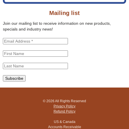
o
s
r
s
Mailing list
m
i
t
Join our mailing list to receive information on new products,
e
specials and industry news!
© 2026 All Rights Reserved
Privacy Policy
Refund Policy
US & Canada
Accounts Receivable